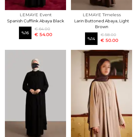
LEMAYE Event
LEMAYE Timeless
Spanish Cufflink Abaya Black
Larin Buttoned Abaya, Light
Brown
€ 64.00
%
16
€ 54.00
€ 58.00
%
14
€ 50.00