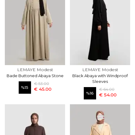
LEMAYE Modest
LEMAYE Modest
Bade Buttoned Abaya Stone
Black Abaya with Windproof
Sleeves
€ 53.00
%
15
€ 45.00
€ 64.00
%
16
€ 54.00