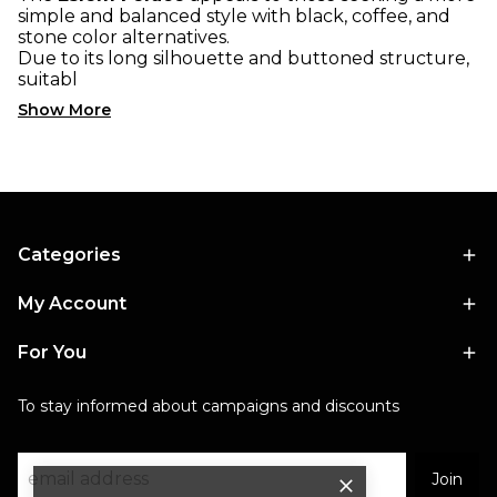
simple and balanced style with black, coffee, and
stone color alternatives.
Due to its long silhouette and buttoned structure,
suitabl
Show More
Categories
My Account
For You
To stay informed about campaigns and discounts
Join