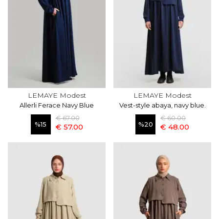
LEMAYE Modest
LEMAYE Modest
Allerli Ferace Navy Blue
Vest-style abaya, navy blue.
€ 67.00
€ 60.00
%
15
%
20
€ 57.00
€ 48.00