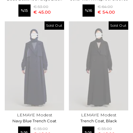
€ 53.00
€ 64.00
%
15
%
16
€ 45.00
€ 54.00
Sold Out
Sold Out
LEMAYE Modest
LEMAYE Modest
Navy Blue Trench Coat
Trench Coat, Black
€ 55.00
€ 55.00
%
16
%
16