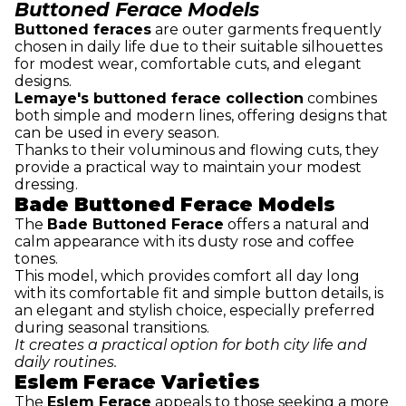
Buttoned Ferace Models
Buttoned feraces
are outer garments frequently
chosen in daily life due to their suitable silhouettes
for modest wear, comfortable cuts, and elegant
designs.
Lemaye's buttoned ferace collection
combines
both simple and modern lines, offering designs that
can be used in every season.
Thanks to their voluminous and flowing cuts, they
provide a practical way to maintain your modest
dressing.
Bade Buttoned Ferace Models
The
Bade Buttoned Ferace
offers a natural and
calm appearance with its dusty rose and coffee
tones.
This model, which provides comfort all day long
with its comfortable fit and simple button details, is
an elegant and stylish choice, especially preferred
during seasonal transitions.
It creates a practical option for both city life and
daily routines.
Eslem Ferace Varieties
The
Eslem Ferace
appeals to those seeking a more