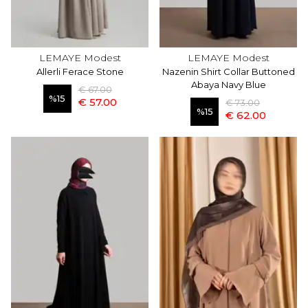
LEMAYE Modest
LEMAYE Modest
Allerli Ferace Stone
Nazenin Shirt Collar Buttoned
Abaya Navy Blue
€ 67.00
%
15
€ 57.00
€ 73.00
%
15
€ 62.00