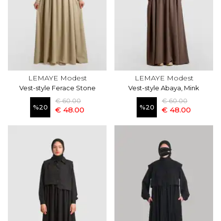
LEMAYE Modest
LEMAYE Modest
Vest-style Ferace Stone
Vest-style Abaya, Mink
€ 60.00
€ 60.00
%
20
%
20
€ 48.00
€ 48.00