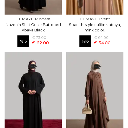
LEMAYE Modest
LEMAYE Event
Nazenin Shirt Collar Buttoned
Spanish-style cufflink abaya,
Abaya Black
mink color.
€ 73.00
€ 64.00
%
15
%
16
€ 62.00
€ 54.00