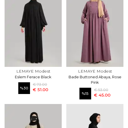
LEMAYE Modest
LEMAYE Modest
Eslem Ferace Black
Bade Buttoned Abaya, Rose
Pink
€ 73.00
%
30
€ 51.00
€ 53.00
%
15
€ 45.00