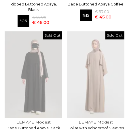
Ribbed Buttoned Abaya,
Bade Buttoned Abaya Coffee
Black
€ 53.00
%
15
€ 45.00
€ 55.00
%
16
€ 46.00
Sold Out
Sold Out
LEMAYE Modest
LEMAYE Modest
Bade Buttoned Abaya Black
Collar with Windproof Sleeves