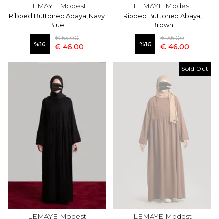
LEMAYE Modest
LEMAYE Modest
Ribbed Buttoned Abaya, Navy
Ribbed Buttoned Abaya,
Blue
Brown
€ 55.00
€ 55.00
%
16
%
16
€ 46.00
€ 46.00
Sold Out
LEMAYE Modest
LEMAYE Modest