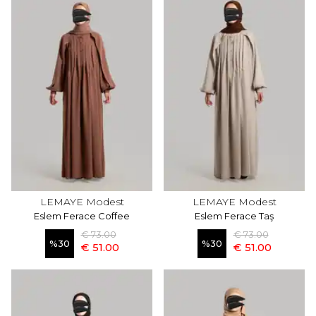
LEMAYE Modest
LEMAYE Modest
Eslem Ferace Coffee
Eslem Ferace Taş
€ 73.00
€ 73.00
%
30
%
30
€ 51.00
€ 51.00