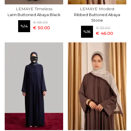
LEMAYE Timeless
LEMAYE Modest
Larin Buttoned Abaya Black
Ribbed Buttoned Abaya
Stone
€ 58.00
%
14
€ 50.00
€ 55.00
%
16
€ 46.00