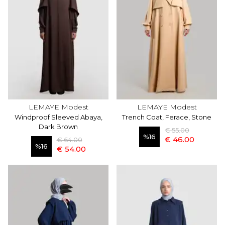
LEMAYE Modest
LEMAYE Modest
Windproof Sleeved Abaya,
Trench Coat, Ferace, Stone
Dark Brown
€ 55.00
%
16
€ 46.00
€ 64.00
%
16
€ 54.00