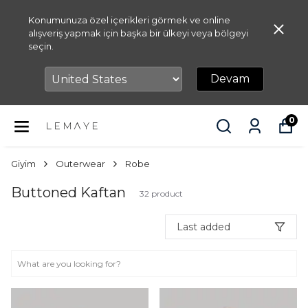
Konumunuza özel içerikleri görmek ve online
alışveriş yapmak için başka bir ülkeyi veya bölgeyi
seçin.
Devam
0
Giyim
Outerwear
Robe
Buttoned Kaftan
32
product
Last added