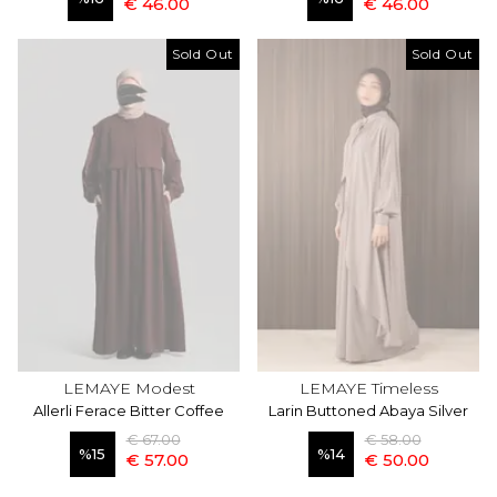
€ 46.00
€ 46.00
Sold Out
Sold Out
LEMAYE Modest
LEMAYE Timeless
Allerli Ferace Bitter Coffee
Larin Buttoned Abaya Silver
€ 67.00
€ 58.00
%
15
%
14
€ 57.00
€ 50.00