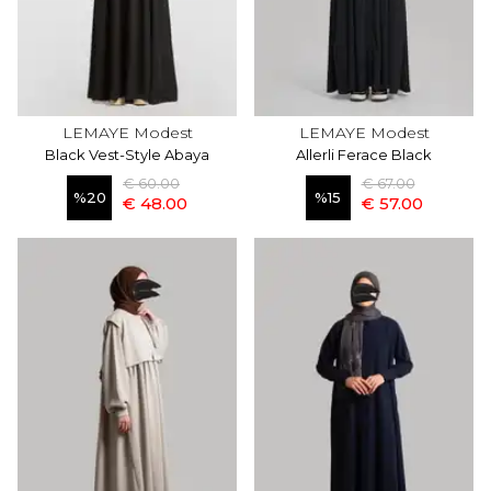
LEMAYE Modest
LEMAYE Modest
Black Vest-Style Abaya
Allerli Ferace Black
€ 60.00
€ 67.00
%
20
%
15
€ 48.00
€ 57.00