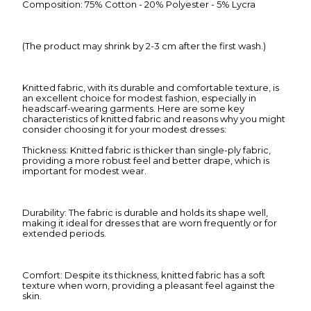
Composition: 75% Cotton - 20% Polyester - 5% Lycra
(The product may shrink by 2-3 cm after the first wash.)
Knitted fabric, with its durable and comfortable texture, is
an excellent choice for modest fashion, especially in
headscarf-wearing garments. Here are some key
characteristics of knitted fabric and reasons why you might
consider choosing it for your modest dresses:
Thickness: Knitted fabric is thicker than single-ply fabric,
providing a more robust feel and better drape, which is
important for modest wear.
Durability: The fabric is durable and holds its shape well,
making it ideal for dresses that are worn frequently or for
extended periods.
Comfort: Despite its thickness, knitted fabric has a soft
texture when worn, providing a pleasant feel against the
skin.