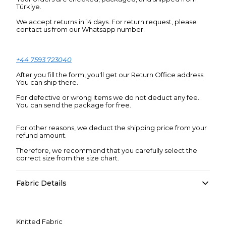
Türkiye.
We accept returns in 14 days. For return request, please
contact us from our Whatsapp number.
+44 7593 723040
After you fill the form, you'll get our Return Office address.
You can ship there.
For defective or wrong items we do not deduct any fee.
You can send the package for free.
For other reasons, we deduct the shipping price from your
refund amount.
Therefore, we recommend that you carefully select the
correct size from the size chart.
Fabric Details
Knitted Fabric