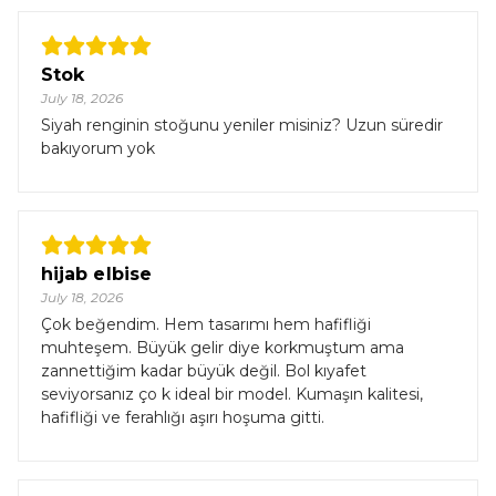
Stok
July 18, 2026
Siyah renginin stoğunu yeniler misiniz? Uzun süredir
bakıyorum yok
hijab elbise
July 18, 2026
Çok beğendim. Hem tasarımı hem hafifliği
muhteşem. Büyük gelir diye korkmuştum ama
zannettiğim kadar büyük değil. Bol kıyafet
seviyorsanız ço k ideal bir model. Kumaşın kalitesi,
hafifliği ve ferahlığı aşırı hoşuma gitti.