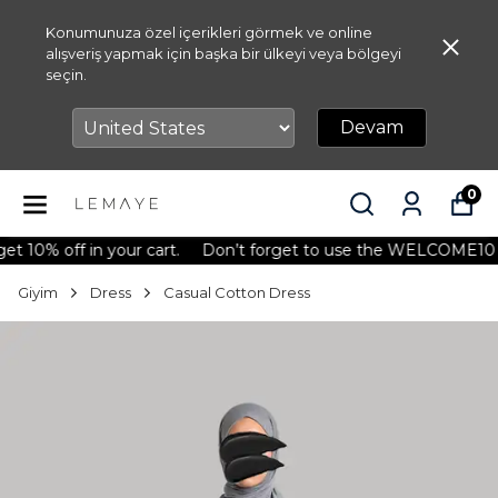
Konumunuza özel içerikleri görmek ve online
alışveriş yapmak için başka bir ülkeyi veya bölgeyi
seçin.
Devam
0
 off in your cart.
Don’t forget to use the WELCOME10 code t
Giyim
Dress
Casual Cotton Dress