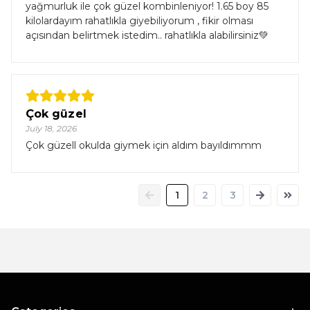
yağmurluk ile çok güzel kombinleniyor! 1.65 boy 85
kilolardayım rahatlıkla giyebiliyorum , fikir olması
açısından belirtmek istedim.. rahatlıkla alabilirsiniz💚
Çok güzel
July 18, 2026
Çok güzell okulda giymek için aldım bayıldımmm
1
2
3