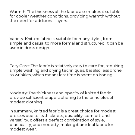
Warmth: The thickness of the fabric also makes it suitable
for cooler weather conditions, providing warmth without
the need for additional layers.
Variety: Knitted fabric is suitable for many styles, from
simple and casual to more formal and structured. It can be
used in dress design.
Easy Care: The fabric is relatively easy to care for, requiring
simple washing and drying techniques. It is also less prone
to wrinkles, which means less time is spent on ironing.
Modesty: The thickness and opacity of knitted fabric
provide sufficient drape, adhering to the principles of
modest clothing.
In summary, knitted fabric is a great choice for modest
dresses due to its thickness, durability, comfort, and
versatility. It offers a perfect combination of style,
practicality, and modesty, making it an ideal fabric for
modest wear.