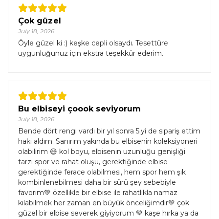
Çok güzel
July 18, 2026
Öyle güzel ki :) keşke cepli olsaydı. Tesettüre
uygunluğunuz için ekstra teşekkür ederim.
Bu elbiseyi çoook seviyorum
July 18, 2026
Bende dört rengi vardı bir yıl sonra 5.yi de sipariş ettim
haki aldım. Sanırım yakında bu elbisenin koleksiyoneri
olabilirim 😅 kol boyu, elbisenin uzunluğu genişliği
tarzı spor ve rahat oluşu, gerektiğinde elbise
gerektiğinde ferace olabilmesi, hem spor hem şık
kombinlenebilmesi daha bir sürü şey sebebiyle
favorim💚 özellikle bir elbise ile rahatlıkla namaz
kılabilmek her zaman en büyük önceliğimdir💚 çok
güzel bir elbise severek giyiyorum 💚 kaşe hırka ya da