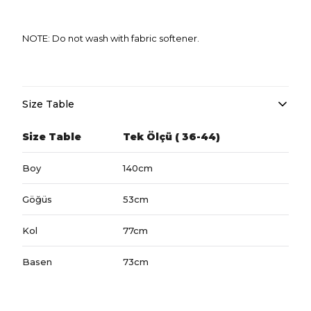
NOTE: Do not wash with fabric softener.
Size Table
Size Table
Tek Ölçü ( 36-44)
Boy
140cm
Göğüs
53cm
Kol
77cm
Basen
73cm