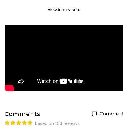
How to measure
Comments
Comment
based on 103 reviews