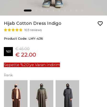
Hijab Cotton Dress Indigo
103 reviews
Product Code
:
LMY-436
€ 45.00
%
51
€ 22.00
Sepette %20'ye Varan İndirim
Renk