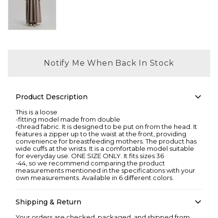
Notify Me When Back In Stock
Product Description
This is a loose
-fitting model made from double
-thread fabric. It is designed to be put on from the head. It
features a zipper up to the waist at the front, providing
convenience for breastfeeding mothers. The product has
wide cuffs at the wrists. It is a comfortable model suitable
for everyday use. ONE SIZE ONLY. It fits sizes 36
-44, so we recommend comparing the product
measurements mentioned in the specifications with your
own measurements. Available in 6 different colors.
Shipping & Return
Your orders are checked, packaged, and shipped from