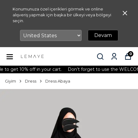
Konumunuza özel içerikleri görmek ve online
alışveriş yapmak için başka bir ülkeyi veya bölgeyi
seçin.
Devam
0
get 10% off in your cart.
Don’t forget to use the WELCOME10 
Giyim
Dress
Dress Abaya