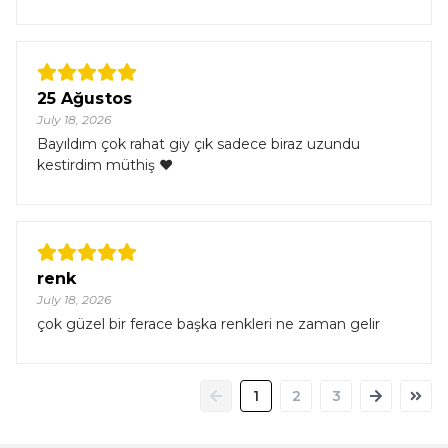
25 Ağustos
July 18, 2026
Bayıldım çok rahat giy çık sadece biraz uzundu
kestirdim müthiş ❤️
renk
July 18, 2026
çok güzel bir ferace başka renkleri ne zaman gelir
1
2
3