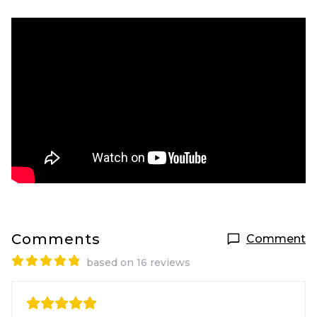
Comments
Comment
based on 16 reviews