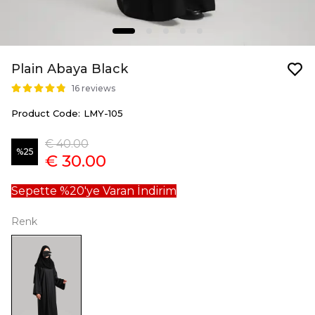
Plain Abaya Black
16 reviews
Product Code
:
LMY-105
€ 40.00
%
25
€ 30.00
Sepette %20'ye Varan İndirim
Renk