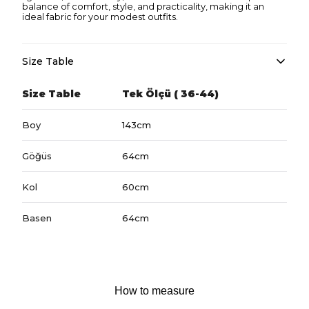
balance of comfort, style, and practicality, making it an
ideal fabric for your modest outfits.
Size Table
Size Table
Tek Ölçü ( 36-44)
Boy
143cm
Göğüs
64cm
Kol
60cm
Basen
64cm
How to measure