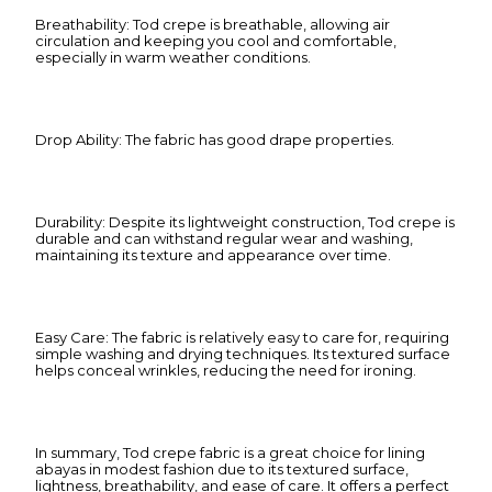
Breathability: Tod crepe is breathable, allowing air
circulation and keeping you cool and comfortable,
especially in warm weather conditions.
Drop Ability: The fabric has good drape properties.
Durability: Despite its lightweight construction, Tod crepe is
durable and can withstand regular wear and washing,
maintaining its texture and appearance over time.
Easy Care: The fabric is relatively easy to care for, requiring
simple washing and drying techniques. Its textured surface
helps conceal wrinkles, reducing the need for ironing.
In summary, Tod crepe fabric is a great choice for lining
abayas in modest fashion due to its textured surface,
lightness, breathability, and ease of care. It offers a perfect