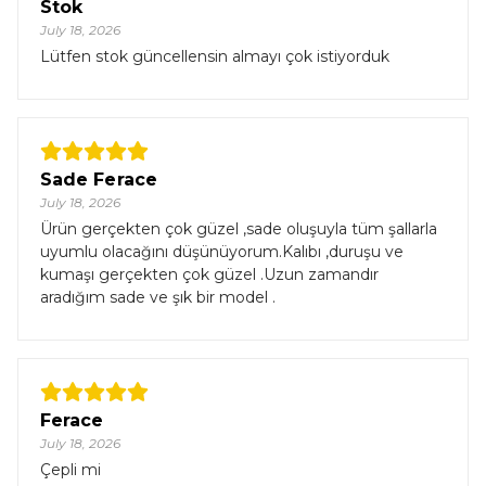
Stok
July 18, 2026
Lütfen stok güncellensin almayı çok istiyorduk
Sade Ferace
July 18, 2026
Ürün gerçekten çok güzel ,sade oluşuyla tüm şallarla
uyumlu olacağını düşünüyorum.Kalıbı ,duruşu ve
kumaşı gerçekten çok güzel .Uzun zamandır
aradığım sade ve şık bir model .
Ferace
July 18, 2026
Çepli mi