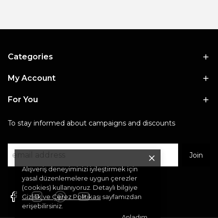
Categories
My Account
For You
To stay informed about campaigns and discounts
Join
Alışveriş deneyiminizi iyileştirmek için
yasal düzenlemelere uygun çerezler
(cookies) kullanıyoruz. Detaylı bilgiye
Gizlilik ve Çerez Politikası
sayfamızdan
erişebilirsiniz.
Anladım