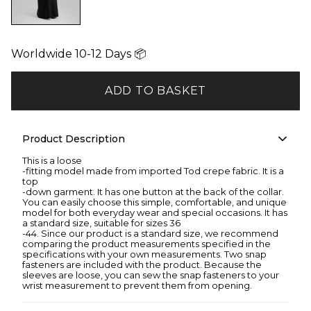
Worldwide 10-12 Days 📦
ADD TO BASKET
Product Description
This is a loose
-fitting model made from imported Tod crepe fabric. It is a
top
-down garment. It has one button at the back of the collar.
You can easily choose this simple, comfortable, and unique
model for both everyday wear and special occasions. It has
a standard size, suitable for sizes 36
-44. Since our product is a standard size, we recommend
comparing the product measurements specified in the
specifications with your own measurements. Two snap
fasteners are included with the product. Because the
sleeves are loose, you can sew the snap fasteners to your
wrist measurement to prevent them from opening.