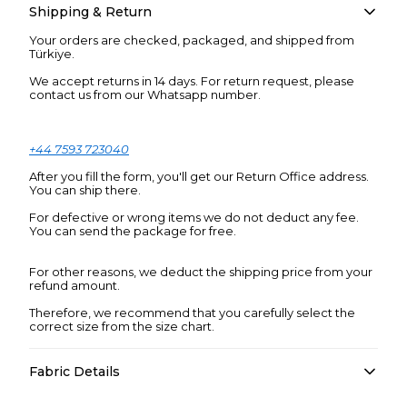
Shipping & Return
Your orders are checked, packaged, and shipped from
Türkiye.
We accept returns in 14 days. For return request, please
contact us from our Whatsapp number.
+44 7593 723040
After you fill the form, you'll get our Return Office address.
You can ship there.
For defective or wrong items we do not deduct any fee.
You can send the package for free.
For other reasons, we deduct the shipping price from your
refund amount.
Therefore, we recommend that you carefully select the
correct size from the size chart.
Fabric Details